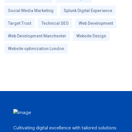
Social Media Marketing
Splunk Digital Experience
Target Trust
Technical SEO
Web Development
Web Development Manchester
Website Design
Website optimization London
Cultivating digital excellence with tailored solutions