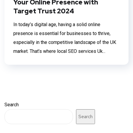
Your Online Presence with
Target Trust 2024
In today’s digital age, having a solid online
presence is essential for businesses to thrive,
especially in the competitive landscape of the UK
market. That’s where local SEO services Uk...
Search
Search