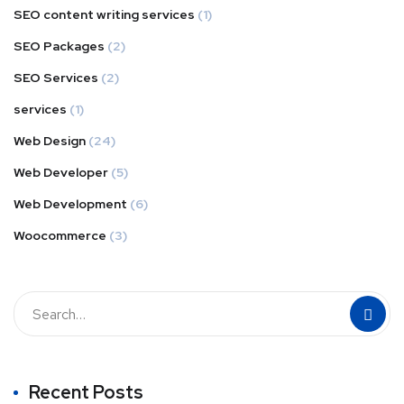
SEO content writing services
(1)
SEO Packages
(2)
SEO Services
(2)
services
(1)
Web Design
(24)
Web Developer
(5)
Web Development
(6)
Woocommerce
(3)
Recent Posts