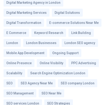
Digital Marketing Agency in London
Digital Marketing Services
Digital Solutions
Digital Transformation
E-commerce Solutions Near Me
E Commerce
Keyword Research
Link Building
London
London Businesses
London SEO agency
Mobile App Development
Ongoing Support
Online Presence
Online Visibility
PPC Advertising
Scalability
Search Engine Optimization London
SEO
SEO Agency Near Me
SEO company London
SEO Management
SEO Near Me
SEO services London
SEO Strategies