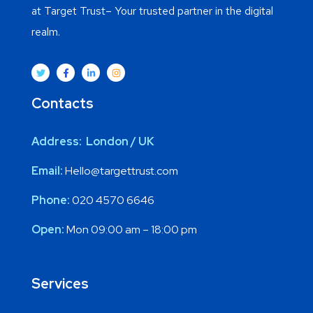
at Target Trust– Your trusted partner in the digital
realm.
Contacts
Address: London / UK
Email:
Hello@targettrust.com
Phone:
020 4570 6646
Open:
Mon 09:00 am – 18:00 pm
Services