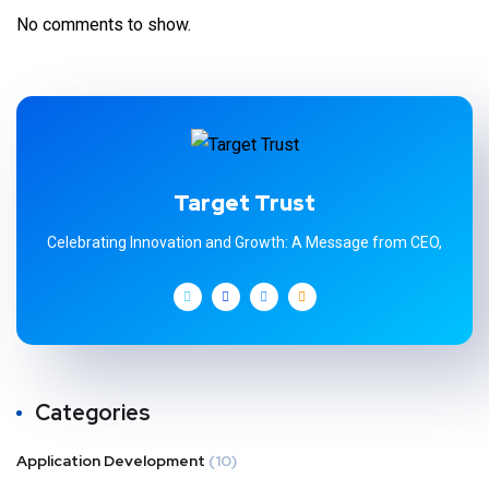
No comments to show.
Target Trust
Celebrating Innovation and Growth: A Message from CEO,
Categories
Application Development
(10)