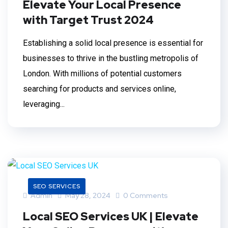
Elevate Your Local Presence
with Target Trust 2024
Establishing a solid local presence is essential for
businesses to thrive in the bustling metropolis of
London. With millions of potential customers
searching for products and services online,
leveraging...
SEO SERVICES
Admin
May 28, 2024
0 Comments
Local SEO Services UK | Elevate