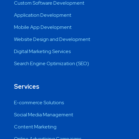
Custom Software Development
Application Development
Mobile App Development
Website Design and Development
Digital Marketing Services
Search Engine Optimization (SEO)
Services
E-commerce Solutions
Social Media Management
Content Marketing
Online Advertising Campaigns