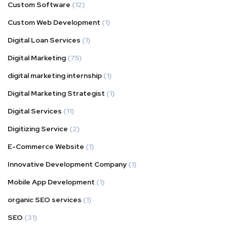
Custom Software
(12)
Custom Web Development
(1)
Digital Loan Services
(1)
Digital Marketing
(75)
digital marketing internship
(1)
Digital Marketing Strategist
(1)
Digital Services
(11)
Digitizing Service
(2)
E-Commerce Website
(1)
Innovative Development Company
(1)
Mobile App Development
(1)
organic SEO services
(1)
SEO
(31)