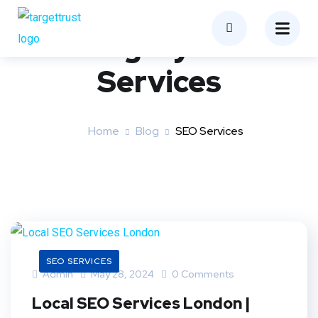
Category:
SEO
Services
Home
Blog
SEO Services
SEO SERVICES
Admin
May 28, 2024
0 Comments
Local SEO Services London |