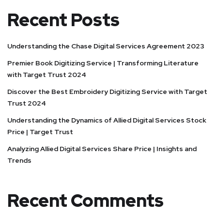
Recent Posts
Understanding the Chase Digital Services Agreement 2023
Premier Book Digitizing Service | Transforming Literature
with Target Trust 2024
Discover the Best Embroidery Digitizing Service with Target
Trust 2024
Understanding the Dynamics of Allied Digital Services Stock
Price | Target Trust
Analyzing Allied Digital Services Share Price | Insights and
Trends
Recent Comments