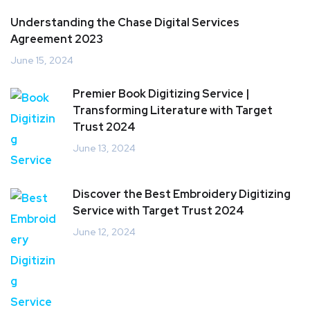
Understanding the Chase Digital Services
Agreement 2023
June 15, 2024
Premier Book Digitizing Service |
Transforming Literature with Target
Trust 2024
June 13, 2024
Discover the Best Embroidery Digitizing
Service with Target Trust 2024
June 12, 2024