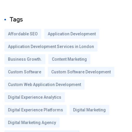
Tags
Affordable SEO
Application Development
Application Development Services in London
Business Growth.
Content Marketing
Custom Software
Custom Software Development
Custom Web Application Development
Digital Experience Analytics
Digital Experience Platforms
Digital Marketing
Digital Marketing Agency