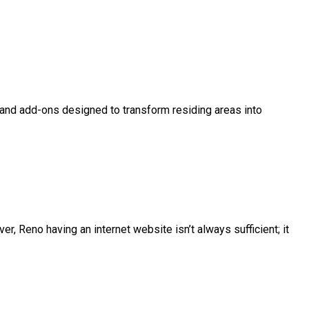
, and add-ons designed to transform residing areas into
r, Reno having an internet website isn’t always sufficient; it