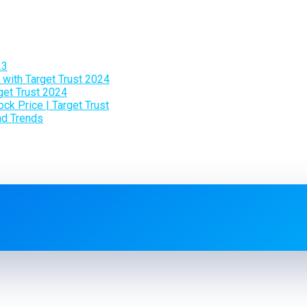
23
 with Target Trust 2024
get Trust 2024
ck Price | Target Trust
and Trends