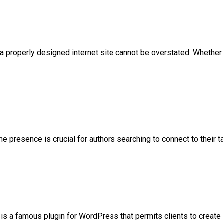
 a properly designed internet site cannot be overstated. Whether
ne presence is crucial for authors searching to connect to their t
famous plugin for WordPress that permits clients to create ge