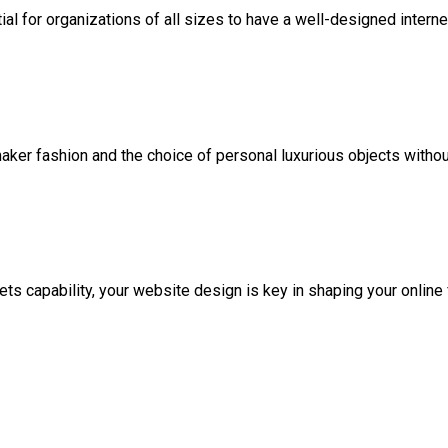
ntial for organizations of all sizes to have a well-designed interne
maker fashion and the choice of personal luxurious objects witho
ets capability, your website design is key in shaping your online f