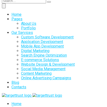
Home
Pages
About Us
Portfolio
Our Services
Custom Software Development
Application Development
Mobile App Development
Digital Marketing
Search Engine Optimization
E-commerce Solutions
Website Design & Development
Social Media Management
Content Marketing
Online Advertising Campaigns
Blog
Contacts
Home