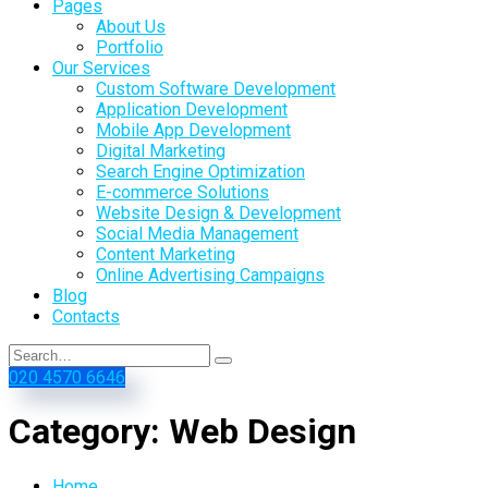
Pages
About Us
Portfolio
Our Services
Custom Software Development
Application Development
Mobile App Development
Digital Marketing
Search Engine Optimization
E-commerce Solutions
Website Design & Development
Social Media Management
Content Marketing
Online Advertising Campaigns
Blog
Contacts
020 4570 6646
Category:
Web Design
Home