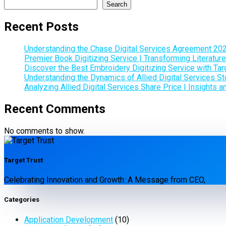
Search
Recent Posts
Understanding the Chase Digital Services Agreement 20
Premier Book Digitizing Service | Transforming Literature
Discover the Best Embroidery Digitizing Service with Tar
Understanding the Dynamics of Allied Digital Services Sto
Analyzing Allied Digital Services Share Price | Insights 
Recent Comments
No comments to show.
Target Trust
Celebrating Innovation and Growth: A Message from CEO,
Categories
Application Development
(10)