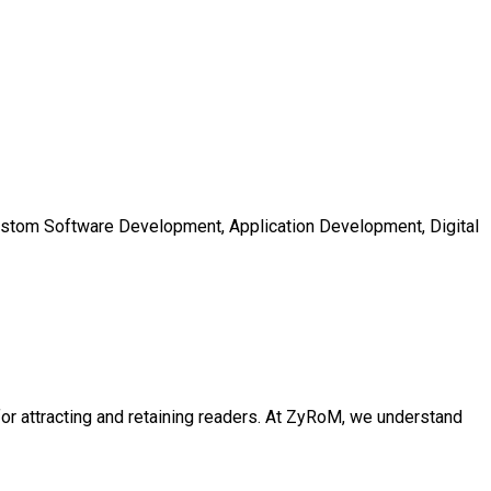
Custom Software Development, Application Development, Digital
l for attracting and retaining readers. At ZyRoM, we understand