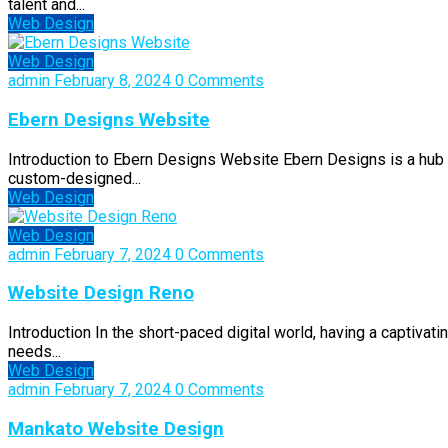
talent and...
Web Design
Web Design
admin
February 8, 2024
0 Comments
Ebern Designs Website
Introduction to Ebern Designs Website Ebern Designs is a hub of
custom-designed...
Web Design
Web Design
admin
February 7, 2024
0 Comments
Website Design Reno
Introduction In the short-paced digital world, having a captivat
needs...
Web Design
admin
February 7, 2024
0 Comments
Mankato Website Design