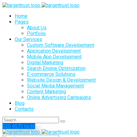
Home
Pages
About Us
Portfolio
Our Services
Custom Software Development
Application Development
Mobile App Development
Digital Marketing
Search Engine Optimization
E-commerce Solutions
Website Design & Development
Social Media Management
Content Marketing
Online Advertising Campaigns
Blog
Contacts
020 4570 6646