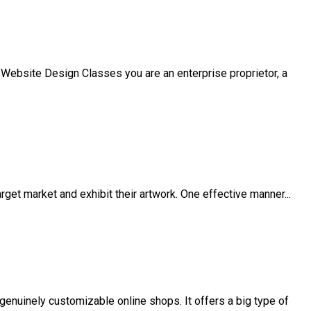
 Website Design Classes you are an enterprise proprietor, a
arget market and exhibit their artwork. One effective manner...
nuinely customizable online shops. It offers a big type of