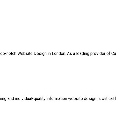
 top-notch Website Design in London. As a leading provider of 
rming and individual-quality information website design is critica