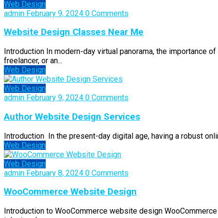
Web Design
admin
February 9, 2024
0 Comments
Website Design Classes Near Me
Introduction In modern-day virtual panorama, the importance of
freelancer, or an...
Web Design
Web Design
admin
February 9, 2024
0 Comments
Author Website Design Services
Introduction In the present-day digital age, having a robust onli
Web Design
Web Design
admin
February 8, 2024
0 Comments
WooCommerce Website Design
Introduction to WooCommerce website design WooCommerce is a 