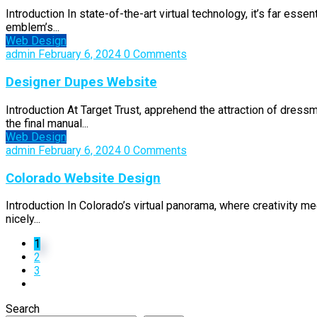
Introduction In state-of-the-art virtual technology, it’s far esse
emblem’s...
Web Design
admin
February 6, 2024
0 Comments
Designer Dupes Website
Introduction At Target Trust, apprehend the attraction of dress
the final manual...
Web Design
admin
February 6, 2024
0 Comments
Colorado Website Design
Introduction In Colorado’s virtual panorama, where creativity me
nicely...
1
2
3
Search