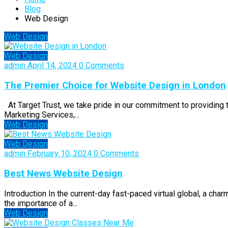
Blog
Web Design
Web Design
Web Design
admin
April 14, 2024
0 Comments
The Premier Choice for Website Design in London
At Target Trust, we take pride in our commitment to providing
Marketing Services,...
Web Design
Web Design
admin
February 10, 2024
0 Comments
Best News Website Design
Introduction In the current-day fast-paced virtual global, a cha
the importance of a...
Web Design