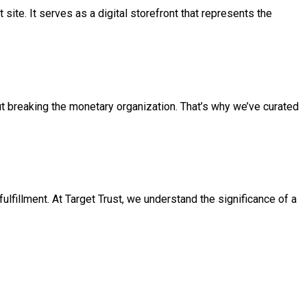
t site. It serves as a digital storefront that represents the
ut breaking the monetary organization. That’s why we’ve curated
ulfillment. At Target Trust, we understand the significance of a