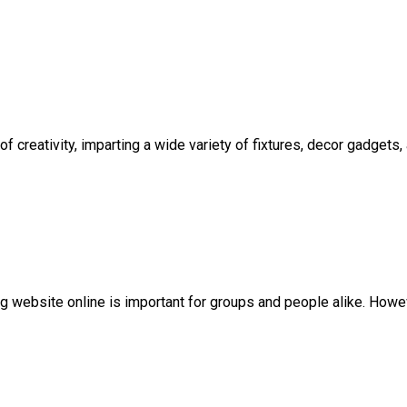
 creativity, imparting a wide variety of fixtures, decor gadgets
ing website online is important for groups and people alike. Howeve