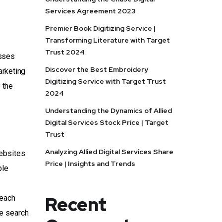
Services Agreement 2023
Premier Book Digitizing Service |
Transforming Literature with Target
Trust 2024
esses
Discover the Best Embroidery
arketing
Digitizing Service with Target Trust
 the
2024
Understanding the Dynamics of Allied
Digital Services Stock Price | Target
Trust
Analyzing Allied Digital Services Share
ebsites
Price | Insights and Trends
ble
Recent
reach
de search