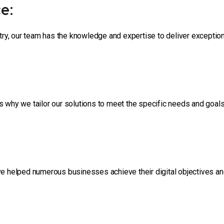
e:
stry, our team has the knowledge and expertise to deliver exceptio
s why we tailor our solutions to meet the specific needs and goal
ve helped numerous businesses achieve their digital objectives an