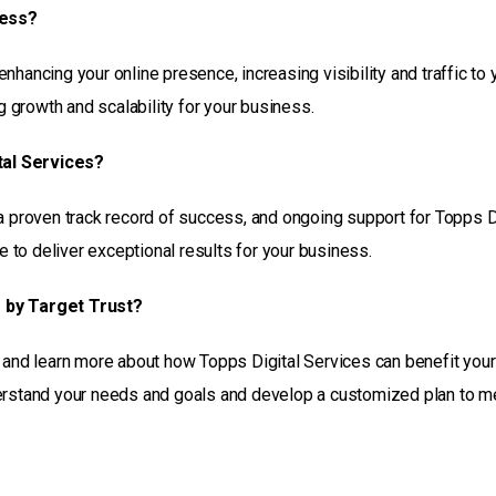
ness?
hancing your online presence, increasing visibility and traffic to 
growth and scalability for your business.
tal Services?
a proven track record of success, and ongoing support for Topps D
to deliver exceptional results for your business.
s by Target Trust?
n and learn more about how Topps Digital Services can benefit your
derstand your needs and goals and develop a customized plan to m