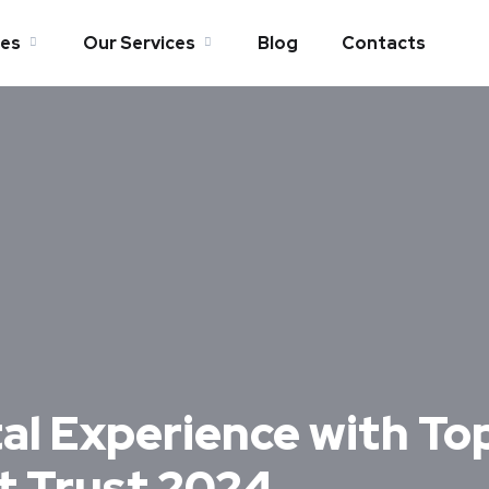
es
Our Services
Blog
Contacts
tal Experience with Top
t Trust 2024