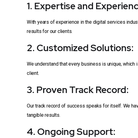
1. Expertise and Experienc
With years of experience in the digital services indu
results for our clients.
2. Customized Solutions:
We understand that every business is unique, which i
client.
3. Proven Track Record:
Our track record of success speaks for itself. We ha
tangible results.
4. Ongoing Support: