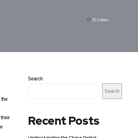
10
Likes
Search
Search
 the
Recent Posts
their
he
Understanding the Chase Digital