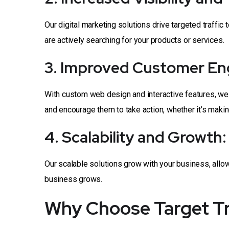
Our digital marketing solutions drive targeted traffic 
are actively searching for your products or services.
3. Improved Customer E
With custom web design and interactive features, we
and encourage them to take action, whether it’s making 
4. Scalability and Growth:
Our scalable solutions grow with your business, all
business grows.
Why Choose Target Tru