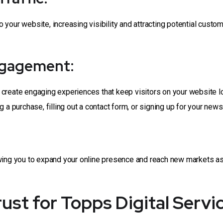
to your website, increasing visibility and attracting potential cust
ngagement:
 create engaging experiences that keep visitors on your website l
a purchase, filling out a contact form, or signing up for your newsl
owing you to expand your online presence and reach new markets as
st for Topps Digital Servi