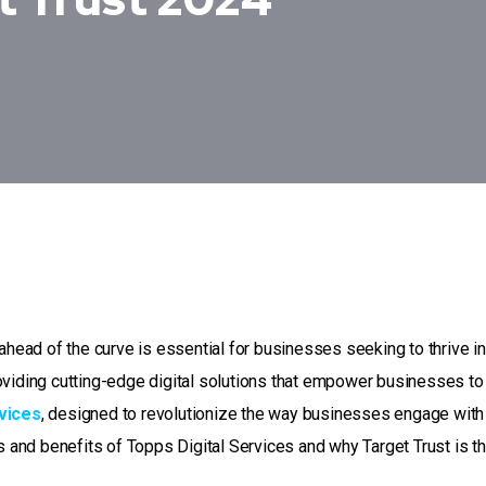
ahead of the curve is essential for businesses seeking to thrive in
oviding cutting-edge digital solutions that empower businesses to
vices
, designed to revolutionize the way businesses engage with 
es and benefits of Topps Digital Services and why Target Trust is t