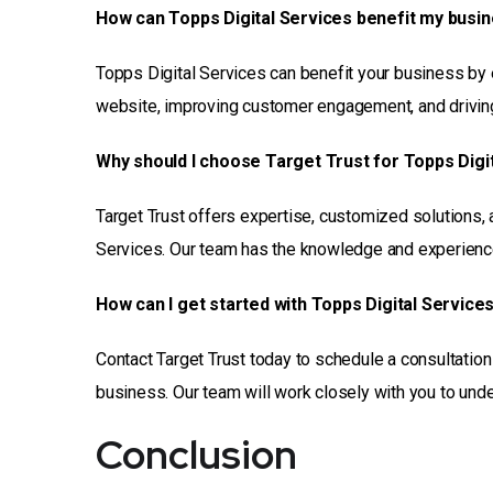
How can Topps Digital Services benefit my busi
Topps Digital Services can benefit your business by en
website, improving customer engagement, and driving 
Why should I choose Target Trust for Topps Digi
Target Trust offers expertise, customized solutions, 
Services. Our team has the knowledge and experience 
How can I get started with Topps Digital Service
Contact Target Trust today to schedule a consultatio
business. Our team will work closely with you to un
Conclusion