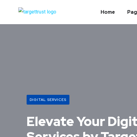
Home
Pag
DIGITAL SERVICES
Elevate Your Digi
Services by Targe