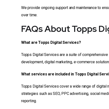
We provide ongoing support and maintenance to ensure
over time.
FAQs About Topps Dig
What are Topps Digital Services?
Topps Digital Services are a suite of comprehensive 
development, digital marketing, e-commerce solutions,
What services are included in Topps Digital Serv
Topps Digital Services cover a wide range of digital
strategies such as SEO, PPC advertising, social medi
reporting.