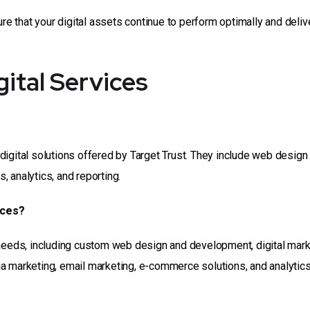
 that your digital assets continue to perform optimally and deliv
ital Services
digital solutions offered by Target Trust. They include web design
 analytics, and reporting.
ices?
 needs, including custom web design and development, digital mar
a marketing, email marketing, e-commerce solutions, and analytic