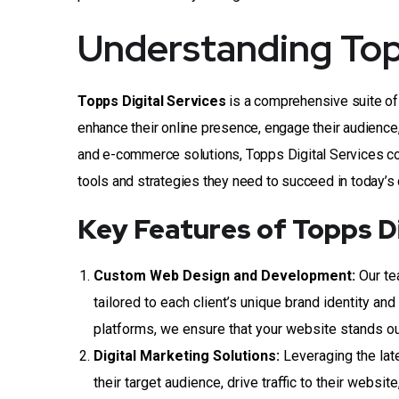
Understanding Topp
Topps Digital Services
is a comprehensive suite of 
enhance their online presence, engage their audience
and e-commerce solutions, Topps Digital Services co
tools and strategies they need to succeed in today’s
Key Features of Topps Di
Custom Web Design and Development:
Our te
tailored to each client’s unique brand identity a
platforms, we ensure that your website stands ou
Digital Marketing Solutions:
Leveraging the lat
their target audience, drive traffic to their webs