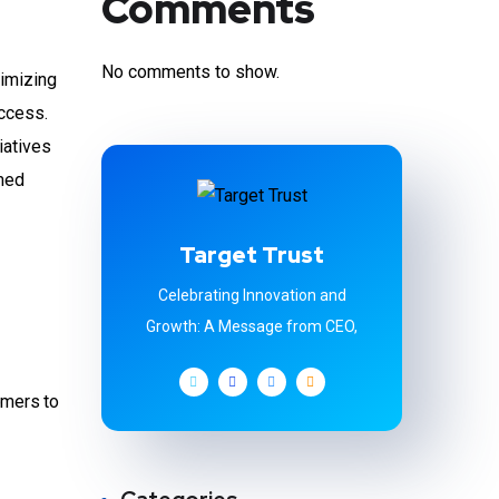
Comments
No comments to show.
timizing
ccess.
iatives
rmed
Target Trust
Celebrating Innovation and
Growth: A Message from CEO,
omers to