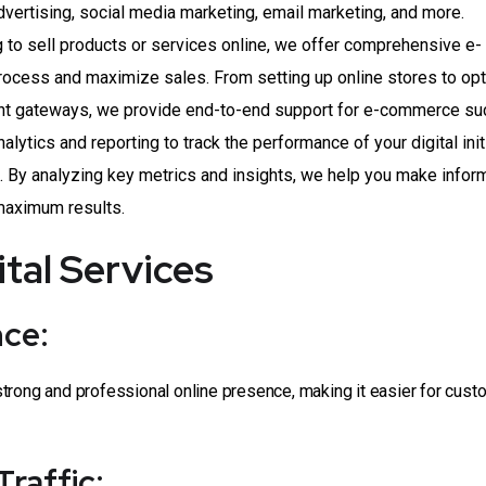
dvertising, social media marketing, email marketing, and more.
to sell products or services online, we offer comprehensive e-
rocess and maximize sales. From setting up online stores to op
nt gateways, we provide end-to-end support for e-commerce su
lytics and reporting to track the performance of your digital init
. By analyzing key metrics and insights, we help you make info
 maximum results.
ital Services
nce:
trong and professional online presence, making it easier for cust
Traffic: