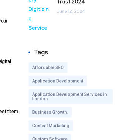
Trust 2024
June 12, 2024
your
Tags
igital
Affordable SEO
Application Development
Application Development Services in
London
eet them.
Business Growth.
Content Marketing
Custom Software