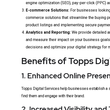
engine optimization (SEO), pay-per-click (PPC) a
E-commerce Solutions:
For businesses looking 
commerce solutions that streamline the buying p
product listings and implementing secure payme
Analytics and Reporting:
We provide detailed ana
and measure their impact on your business goals
decisions and optimize your digital strategy for
Benefits of Topps Dig
1. Enhanced Online Prese
Topps Digital Services help businesses establish a s
find them and engage with their brand.
2. Increased Visibility and 