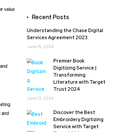
er value
Recent Posts
Understanding the Chase Digital
Services Agreement 2023
June 15, 2024
Premier Book
 and
Digitizing Service |
Transforming
Literature with Target
Trust 2024
June 13, 2024
keting
Discover the Best
s and
Embroidery Digitizing
Service with Target