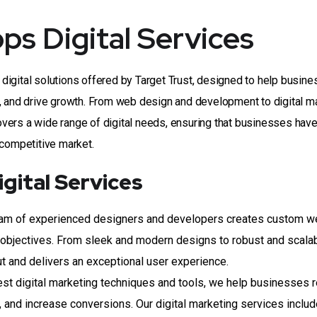
s Digital Services
digital solutions offered by Target Trust, designed to help busin
, and drive growth. From web design and development to digital m
vers a wide range of digital needs, ensuring that businesses have
 competitive market.
gital Services
am of experienced designers and developers creates custom w
nd objectives. From sleek and modern designs to robust and scala
t and delivers an exceptional user experience.
est digital marketing techniques and tools, we help businesses 
ite, and increase conversions. Our digital marketing services inclu