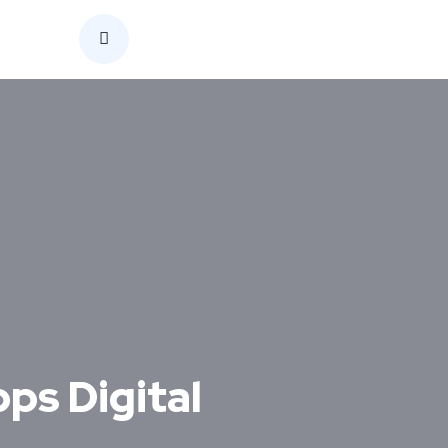
Home
ps Digital