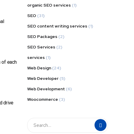
organic SEO services
(1)
SEO
(31)
nal
SEO content writing services
(1)
SEO Packages
(2)
SEO Services
(2)
services
(1)
s of each
Web Design
(24)
Web Developer
(5)
Web Development
(6)
Woocommerce
(3)
d drive