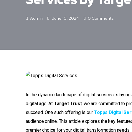
Admin
June 10, 2024
0 Comments
In the dynamic landscape of digital services, staying 
digital age. At
Target Trust
, we are committed to pr
succeed. One such offering is our
Topps Digital Ser
audience online. This article explores the key featur
premier choice for your digital transformation needs.