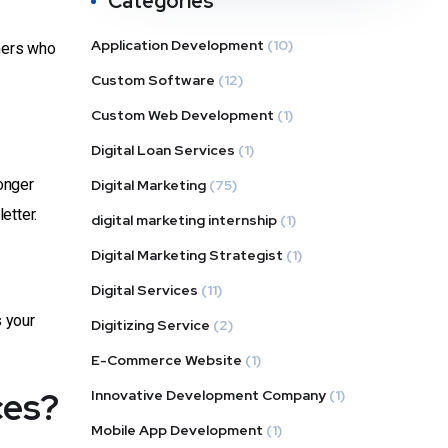
Categories
Application Development
(10)
omers who
Custom Software
(12)
Custom Web Development
(1)
Digital Loan Services
(1)
onger
Digital Marketing
(75)
etter.
digital marketing internship
(1)
Digital Marketing Strategist
(1)
Digital Services
(11)
 your
Digitizing Service
(2)
E-Commerce Website
(1)
ces?
Innovative Development Company
(1)
Mobile App Development
(1)